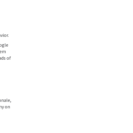
vior.
oogle
hem
ads of
onale,
any on