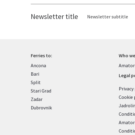
Newsletter title
Newsletter subtitle
Ferries to:
Who we
Ancona
Amator
Bari
Legal po
Split
Privacy 
Stari Grad
Cookie 
Zadar
Jadroli
Dubrovnik
Conditi
Amatori
Conditi