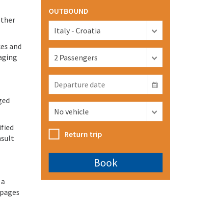
OUTBOUND
other
ces and
aging
ged
ified
Return trip
nsult
 a
 pages