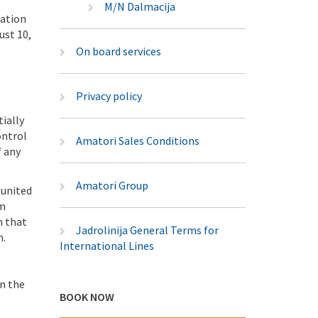
M/N Dalmacija
lation
ust 10,
On board services
Privacy policy
tially
ontrol
Amatori Sales Conditions
f any
Amatori Group
 united
um
n that
Jadrolinija General Terms for
n.
International Lines
on the
BOOK NOW