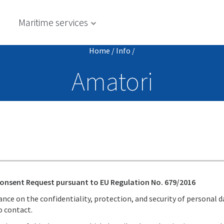
s
Maritime services
Home
/
Info
/
Amatori
Consent Request pursuant to EU Regulation No. 679/2016
ce on the confidentiality, protection, and security of personal d
o contact.