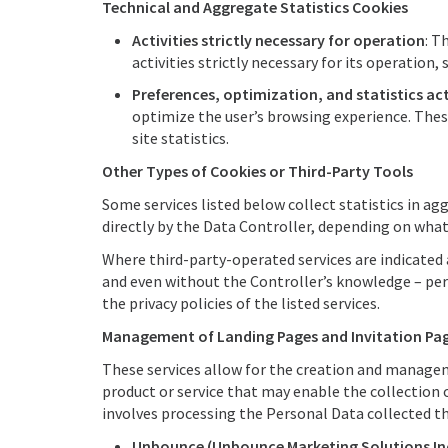
Technical and Aggregate Statistics Cookies
Activities strictly necessary for operation
: T
activities strictly necessary for its operation, s
Preferences, optimization, and statistics act
optimize the user’s browsing experience. Thes
site statistics.
Other Types of Cookies or Third-Party Tools
Some services listed below collect statistics in 
directly by the Data Controller, depending on what 
Where third-party-operated services are indicated 
and even without the Controller’s knowledge – perf
the privacy policies of the listed services.
Management of Landing Pages and Invitation Pa
These services allow for the creation and managem
product or service that may enable the collection
involves processing the Personal Data collected t
Unbounce (Unbounce Marketing Solutions Inc