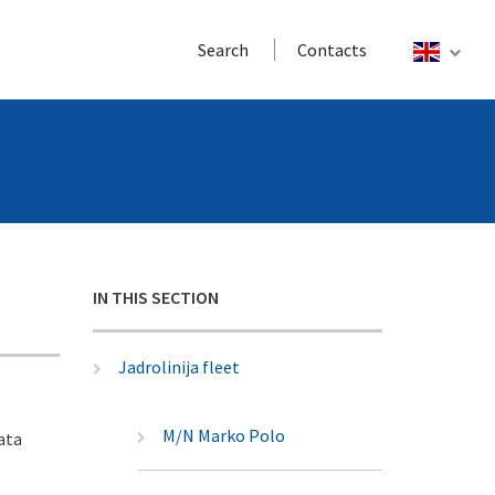
Search
Contacts
IN THIS SECTION
Jadrolinija fleet
M/N Marko Polo
ata