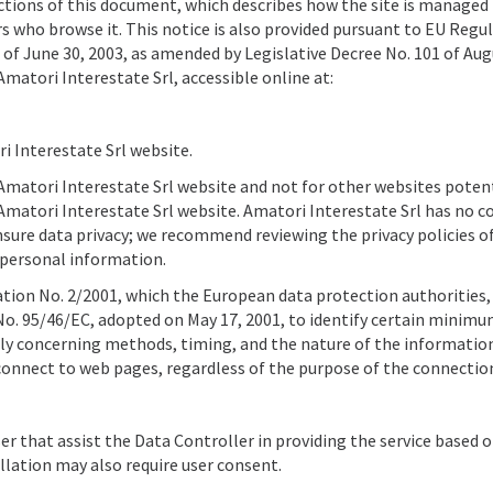
l sections of this document, which describes how the site is managed
s who browse it. This notice is also provided pursuant to EU Regu
 of June 30, 2003, as amended by Legislative Decree No. 101 of Aug
Amatori Interestate Srl, accessible online at:
 Interestate Srl website.
he Amatori Interestate Srl website and not for other websites poten
Amatori Interestate Srl website. Amatori Interestate Srl has no c
nsure data privacy; we recommend reviewing the privacy policies o
 personal information.
ation No. 2/2001, which the European data protection authorities,
e No. 95/46/EC, adopted on May 17, 2001, to identify certain minim
arly concerning methods, timing, and the nature of the informatio
connect to web pages, regardless of the purpose of the connectio
er that assist the Data Controller in providing the service based 
lation may also require user consent.