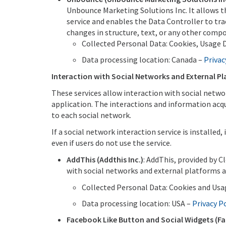
Unbounce Marketing Solutions Inc. It allows thi
service and enables the Data Controller to tra
changes in structure, text, or any other comp
Collected Personal Data: Cookies, Usage D
Data processing location: Canada –
Privac
Interaction with Social Networks and External P
These services allow interaction with social netwo
application. The interactions and information acqui
to each social network.
If a social network interaction service is installed,
even if users do not use the service.
AddThis (Addthis Inc.)
: AddThis, provided by C
with social networks and external platforms a
Collected Personal Data: Cookies and Usa
Data processing location: USA –
Privacy P
Facebook Like Button and Social Widgets (Fa