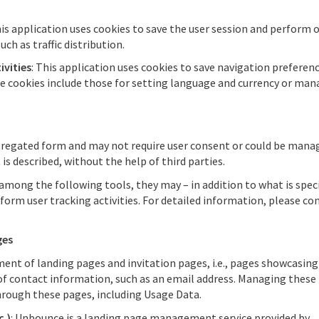
his application uses cookies to save the user session and perform 
uch as traffic distribution.
ivities
: This application uses cookies to save navigation preferen
e cookies include those for setting language and currency or man
aggregated form and may not require user consent or could be mana
is described, without the help of third parties.
among the following tools, they may – in addition to what is spec
orm user tracking activities. For detailed information, please co
ges
ent of landing pages and invitation pages, i.e., pages showcasing
 of contact information, such as an email address. Managing these
hrough these pages, including Usage Data.
.)
: Unbounce is a landing page management service provided by