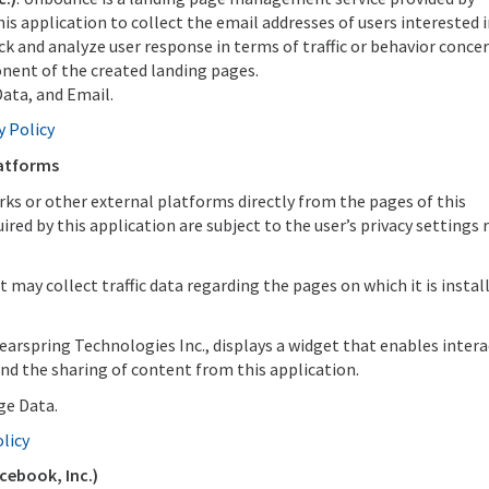
s application to collect the email addresses of users interested i
ck and analyze user response in terms of traffic or behavior conce
onent of the created landing pages.
ata, and Email.
y Policy
latforms
rks or other external platforms directly from the pages of this
red by this application are subject to the user’s privacy settings 
 it may collect traffic data regarding the pages on which it is instal
learspring Technologies Inc., displays a widget that enables inter
nd the sharing of content from this application.
ge Data.
olicy
cebook, Inc.)