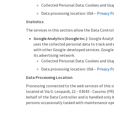
Collected Personal Data: Cookies and Usa
Data processing location: USA –
Privacy P
Statistics
The services in this section allow the Data Control
Google Analytics (Google Inc.)
: Google Analyt
uses the collected personal data to track and
with other Google-developed services. Google 
its advertising network.
Collected Personal Data: Cookies and Usa
Data processing location: USA –
Privacy P
Data Processing Location
Processing connected to the web services of this s
located at Via G. Leopardi, 22 – 03043 - Cassino (F
behalf of the Data Controller and is handled only 
persons occasionally tasked with maintenance oper