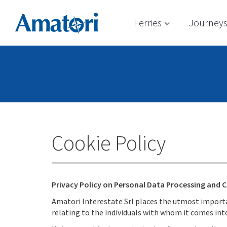
Ferries
Journey
Cookie Policy
Privacy Policy on Personal Data Processing and 
Amatori Interestate Srl places the utmost importan
relating to the individuals with whom it comes int