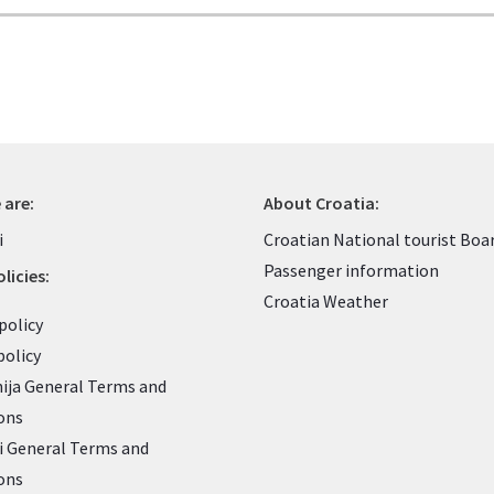
 are:
About Croatia:
i
Croatian National tourist Boa
Passenger information
licies:
Croatia Weather
policy
policy
nija General Terms and
ons
 General Terms and
ons