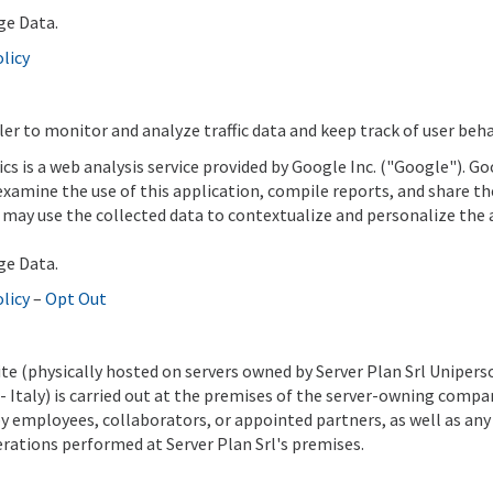
ge Data.
olicy
ler to monitor and analyze traffic data and keep track of user beha
ics is a web analysis service provided by Google Inc. ("Google"). G
 examine the use of this application, compile reports, and share t
may use the collected data to contextualize and personalize the 
ge Data.
olicy
–
Opt Out
ite (physically hosted on servers owned by Server Plan Srl Unipers
R)- Italy) is carried out at the premises of the server-owning comp
by employees, collaborators, or appointed partners, as well as any
ations performed at Server Plan Srl's premises.