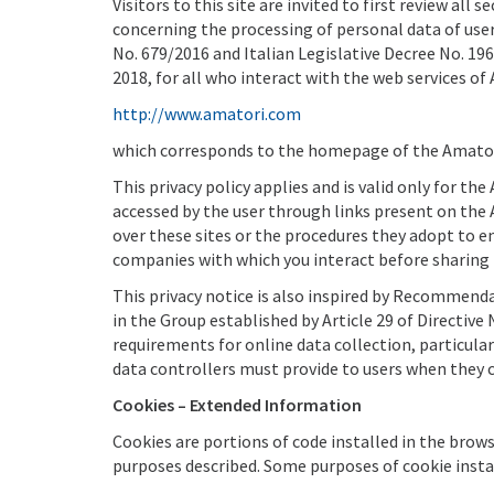
Visitors to this site are invited to first review al
concerning the processing of personal data of user
No. 679/2016 and Italian Legislative Decree No. 196
2018, for all who interact with the web services of 
http://www.amatori.com
which corresponds to the homepage of the Amatori
This privacy policy applies and is valid only for t
accessed by the user through links present on the 
over these sites or the procedures they adopt to e
companies with which you interact before sharing
This privacy notice is also inspired by Recommend
in the Group established by Article 29 of Directiv
requirements for online data collection, particul
data controllers must provide to users when they 
Cookies – Extended Information
Cookies are portions of code installed in the brows
purposes described. Some purposes of cookie instal