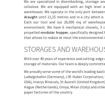
We are specialized in disembarking, storiage and
cellulose. We are equipped with an high level 
warehouses. We operate in the only port between
draught
until 11,15 metres and in a city which i
Each our tool and our 26,000 mq of warehous
environment. We have 6 mechanical shovels, 3 co
propelled
modular hopper
, specifically designe
that allows to reduce at most the environmental i
STORAGES AND WAREHOU
With over 40 years of experience and cutting-edg
storage of materials. Our team is deeply committe
We proudly serve some of the world’s leading kaoli
Ludwigshafen (Germany), J.M. Huber Corporation, 
USA), Imerys Minerals, St Austell (United Kingdom
Hague (Netherlands), Omya, Milan (Italy) and other
paper factories of the country.