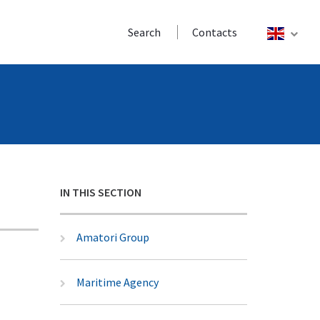
Search
Contacts
IN THIS SECTION
Amatori Group
Maritime Agency