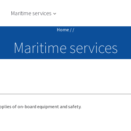
s
Maritime services
Home
/
/
Maritime services
upplies of on-board equipment and safety.