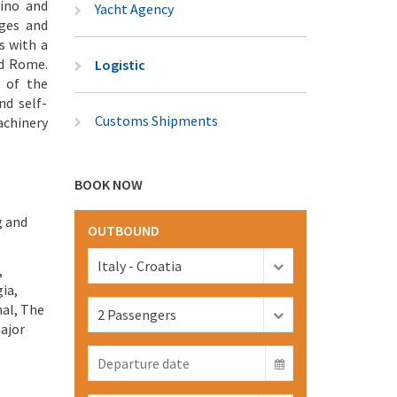
lino and
Yacht Agency
ages and
s with a
nd Rome.
Logistic
 of the
nd self-
Customs Shipments
achinery
BOOK NOW
g and
OUTBOUND
,
ia,
nal, The
major