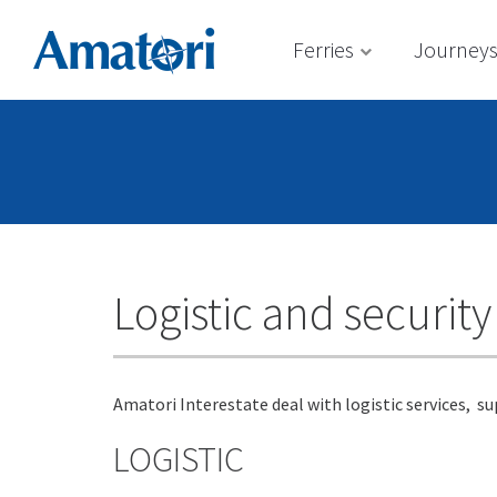
Ferries
Journey
Logistic and security
Amatori Interestate deal with logistic services, s
LOGISTIC