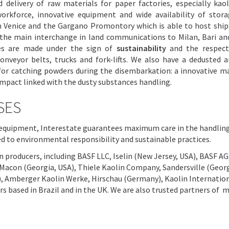
 delivery of raw materials for paper factories, especially kao
workforce, innovative equipment and wide availability of stor
 Venice and the Gargano Promontory which is able to host ship
s the main interchange in land communications to Milan, Bari a
es are made under the sign of
sustainability
and the respect
nveyor belts, trucks and fork-lifts. We also have a dedusted a
d for catching powders during the disembarkation: a innovative m
mpact linked with the dusty substances handling.
SES
e equipment, Interestate guarantees maximum care in the handlin
d to environmental responsibility and sustainable practices.
n producers, including BASF LLC, Iselin (New Jersey, USA), BASF AG
Macon (Georgia, USA), Thiele Kaolin Company, Sandersville (Georg
), Amberger Kaolin Werke, Hirschau (Germany), Kaolin Internatio
s based in Brazil and in the UK. We are also trusted partners of 