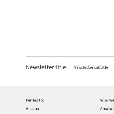
Newsletter title
Newsletter subtitle
Ferries to:
Who we
Ancona
Amator