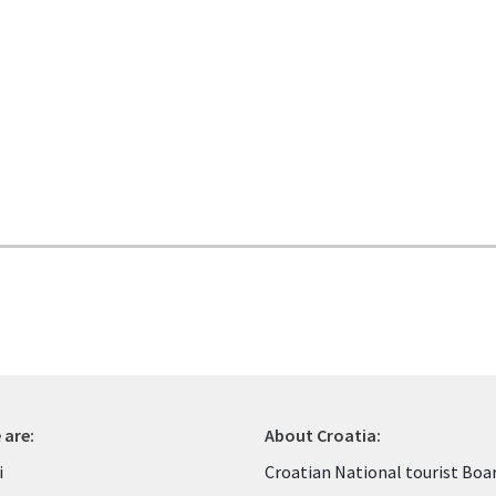
 are:
About Croatia:
i
Croatian National tourist Boa