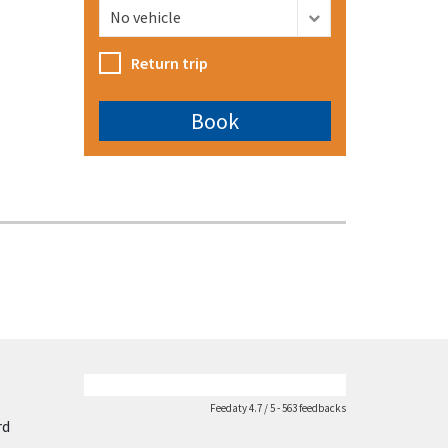
Return trip
Feedaty
4.7
/
5
-
563
feedbacks
rd